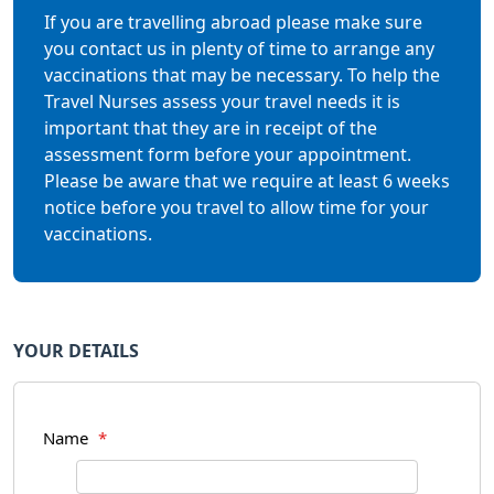
If you are travelling abroad please make sure
you contact us in plenty of time to arrange any
vaccinations that may be necessary. To help the
Travel Nurses assess your travel needs it is
important that they are in receipt of the
assessment form before your appointment.
Please be aware that we require at least 6 weeks
notice before you travel to allow time for your
vaccinations.
YOUR DETAILS
Name
*