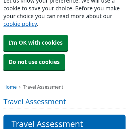
Let us know your preference. We will use a
cookie to save your choice. Before you make
your choice you can read more about our
cookie policy
.
I'm OK with cookies
Do not use cookies
Home
Travel Assessment
Travel Assessment
Travel Assessment