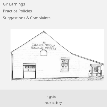
GP Earnings
Practice Policies
Suggestions & Complaints
Sign in
© 2026 Built by