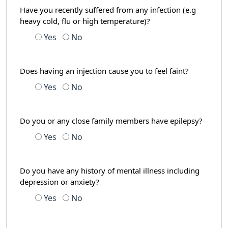
Have you recently suffered from any infection (e.g
heavy cold, flu or high temperature)?
Yes
No
Does having an injection cause you to feel faint?
Yes
No
Do you or any close family members have epilepsy?
Yes
No
Do you have any history of mental illness including
depression or anxiety?
Yes
No