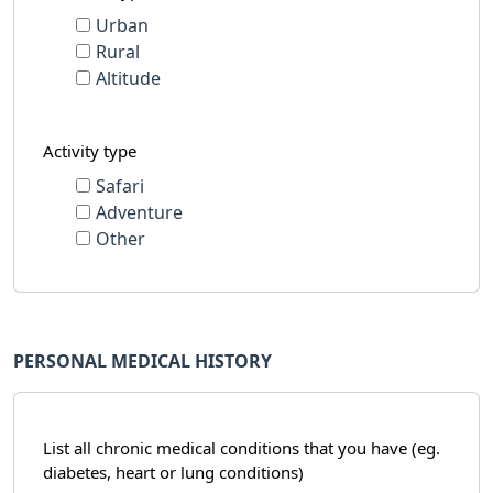
Urban
Rural
Altitude
Activity type
Safari
Adventure
Other
PERSONAL MEDICAL HISTORY
List all chronic medical conditions that you have (eg.
diabetes, heart or lung conditions)