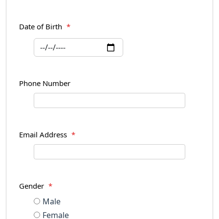
Date of Birth
*
Phone Number
Email Address
*
Gender
*
Male
Female