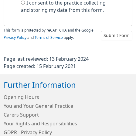
I consent to the practice collecting
and storing my data from this form.
This form is protected by reCAPTCHA and the Google
Submit Form
Privacy Policy
and
Terms of Service
apply.
Page last reviewed: 13 February 2024
Page created: 15 February 2021
Further Information
Opening Hours
You and Your General Practice
Carers Support
Your Rights and Responsibilities
GDPR - Privacy Policy