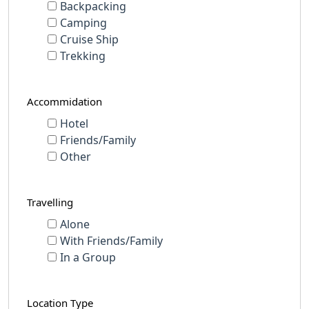
Backpacking
Camping
Cruise Ship
Trekking
Accommidation
Hotel
Friends/Family
Other
Travelling
Alone
With Friends/Family
In a Group
Location Type