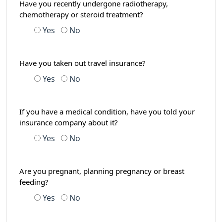
Have you recently undergone radiotherapy,
chemotherapy or steroid treatment?
Yes
No
Have you taken out travel insurance?
Yes
No
If you have a medical condition, have you told your
insurance company about it?
Yes
No
Are you pregnant, planning pregnancy or breast
feeding?
Yes
No