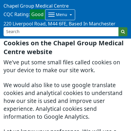
Chapel Group Medical Centre
CQC Rating:
Good
Menu
220 Liverpool Road
M44 6FE
Based In Manchester
Cookies on the Chapel Group Medical
Centre website
We've put some small files called cookies on
your device to make our site work.
We would also like to use google translate
cookies and analytical cookies to understand
how our site is used and improve user
experience. Analytical cookies send
information to Google Analytics.