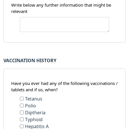
Write below any further information that might be
relevant
VACCINATION HISTORY
Have you ever had any of the following vaccinations /
tablets and if so, when?
Tetanus
Polio
Diptheria
Typhoid
Hepatitis A