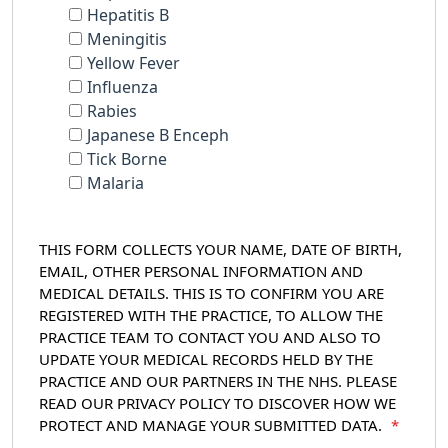
Hepatitis B
Meningitis
Yellow Fever
Influenza
Rabies
Japanese B Enceph
Tick Borne
Malaria
THIS FORM COLLECTS YOUR NAME, DATE OF BIRTH,
EMAIL, OTHER PERSONAL INFORMATION AND
MEDICAL DETAILS. THIS IS TO CONFIRM YOU ARE
REGISTERED WITH THE PRACTICE, TO ALLOW THE
PRACTICE TEAM TO CONTACT YOU AND ALSO TO
UPDATE YOUR MEDICAL RECORDS HELD BY THE
PRACTICE AND OUR PARTNERS IN THE NHS. PLEASE
READ OUR PRIVACY POLICY TO DISCOVER HOW WE
PROTECT AND MANAGE YOUR SUBMITTED DATA.
*