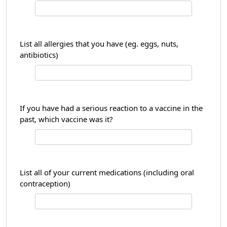
List all allergies that you have (eg. eggs, nuts,
antibiotics)
If you have had a serious reaction to a vaccine in the
past, which vaccine was it?
List all of your current medications (including oral
contraception)