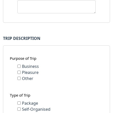
TRIP DESCRIPTION
Purpose of Trip
Business
Pleasure
Other
Type of Trip
Package
Self-Organised