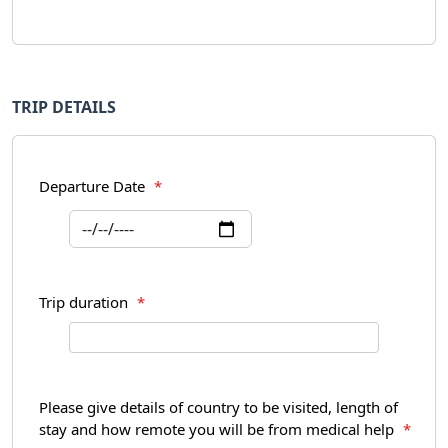
TRIP DETAILS
Departure Date
*
Trip duration
*
Please give details of country to be visited, length of
stay and how remote you will be from medical help
*