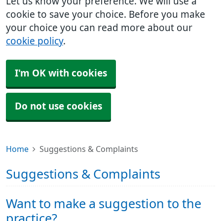
Let us know your preference. We will use a
cookie to save your choice. Before you make
your choice you can read more about our
cookie policy
.
I'm OK with cookies
Do not use cookies
Home
Suggestions & Complaints
Suggestions & Complaints
Want to make a suggestion to the
practice?