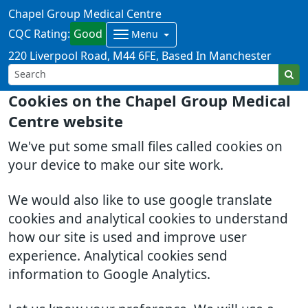
Chapel Group Medical Centre
CQC Rating:
Good
Menu
220 Liverpool Road
M44 6FE
Based In Manchester
Cookies on the Chapel Group Medical
Centre website
We've put some small files called cookies on
your device to make our site work.
We would also like to use google translate
cookies and analytical cookies to understand
how our site is used and improve user
experience. Analytical cookies send
information to Google Analytics.