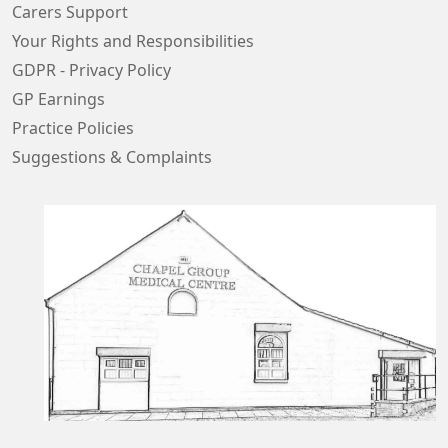
Carers Support
Your Rights and Responsibilities
GDPR - Privacy Policy
GP Earnings
Practice Policies
Suggestions & Complaints