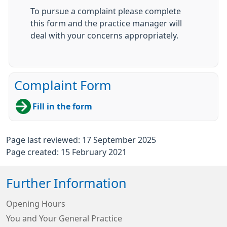
To pursue a complaint please complete
this form and the practice manager will
deal with your concerns appropriately.
Complaint Form
Fill in the form
Page last reviewed: 17 September 2025
Page created: 15 February 2021
Further Information
Opening Hours
You and Your General Practice