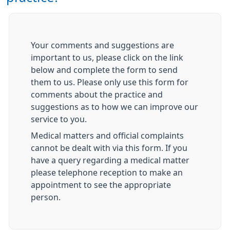
Your comments and suggestions are
important to us, please click on the link
below and complete the form to send
them to us. Please only use this form for
comments about the practice and
suggestions as to how we can improve our
service to you.
Medical matters and official complaints
cannot be dealt with via this form. If you
have a query regarding a medical matter
please telephone reception to make an
appointment to see the appropriate
person.