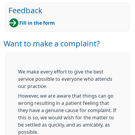
Feedback
Fill in the form
Want to make a complaint?
We make every effort to give the best
service possible to everyone who attends
our practice.
However, we are aware that things can go
wrong resulting in a patient feeling that
they have a genuine cause for complaint. If
this is so, we would wish for the matter to
be settled as quickly, and as amicably, as
possible.