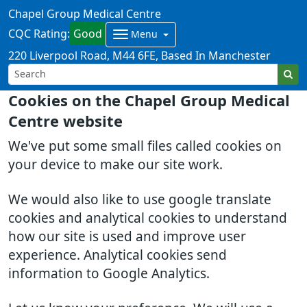
Chapel Group Medical Centre
CQC Rating:
Good
Menu
220 Liverpool Road
M44 6FE
Based In Manchester
Cookies on the Chapel Group Medical
Centre website
We've put some small files called cookies on
your device to make our site work.
We would also like to use google translate
cookies and analytical cookies to understand
how our site is used and improve user
experience. Analytical cookies send
information to Google Analytics.