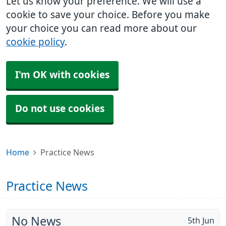
Let us know your preference. We will use a
cookie to save your choice. Before you make
your choice you can read more about our
cookie policy
.
I'm OK with cookies
Do not use cookies
Home
Practice News
Practice News
No News
5th Jun