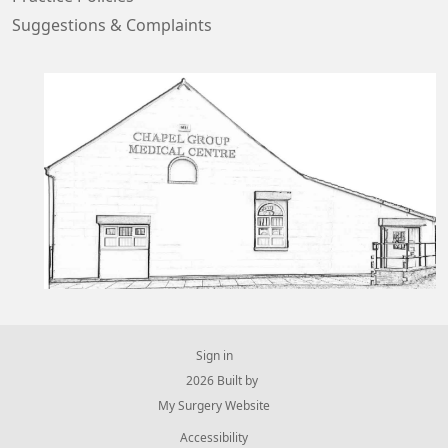
Suggestions & Complaints
Sign in
© 2026 Built by
My Surgery Website
Accessibility