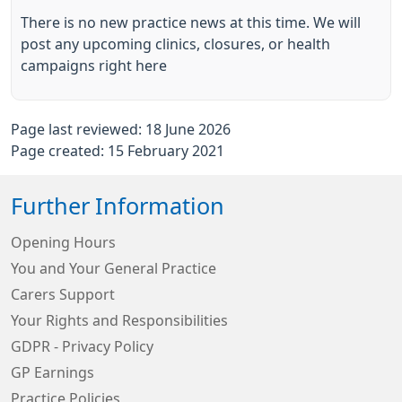
There is no new practice news at this time. We will
post any upcoming clinics, closures, or health
campaigns right here
Page last reviewed: 18 June 2026
Page created: 15 February 2021
Further Information
Opening Hours
You and Your General Practice
Carers Support
Your Rights and Responsibilities
GDPR - Privacy Policy
GP Earnings
Practice Policies