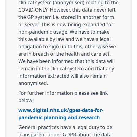
clinical system (anonymised) relating to the
COVID ONLY. However, this data never left
the GP system i.e. stored in another form
or server. This is now being expanded for
non-pandemic usage. We have to make
this available by law and we have a legal
obligation to sign up to this, otherwise we
are in breach of the health and care act.
We have been informed that this data will
remain in the clinical system and that any
information extracted will also remain
anonymised.
For further information please see link
below:
www.digital.nhs.uk/gpes-data-for-
pandemic-planning-and-research
General practices have a legal duty to be
transparent under GDPR about the data