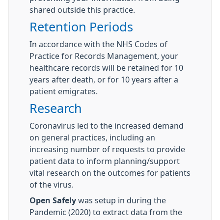
shared outside this practice.
Retention Periods
In accordance with the NHS Codes of
Practice for Records Management, your
healthcare records will be retained for 10
years after death, or for 10 years after a
patient emigrates.
Research
Coronavirus led to the increased demand
on general practices, including an
increasing number of requests to provide
patient data to inform planning/support
vital research on the outcomes for patients
of the virus.
Open
Safely
was setup in during the
Pandemic (2020) to extract data from the