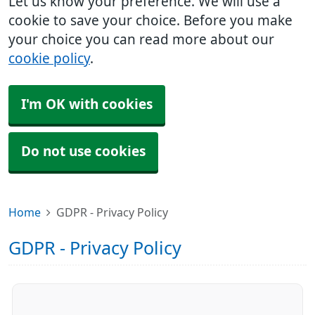
Let us know your preference. We will use a
cookie to save your choice. Before you make
your choice you can read more about our
cookie policy
.
I'm OK with cookies
Do not use cookies
Home
GDPR - Privacy Policy
GDPR - Privacy Policy