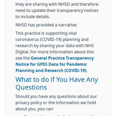
they are sharing with NHSD and therefore
need to update their transparency notices
to include details.
NHSD has provided a narrative:
This practice is supporting vital
coronavirus (COVID-19) planning and
research by sharing your data with NHS
Digital. For more information about this
see the
General Practice Transparency
Notice for GPES Data for Pandemic
Planning and Research (COVID-19)
.
What to do if You Have Any
Questions
Should you have any questions about our
privacy policy or the information we hold
about you, you can: