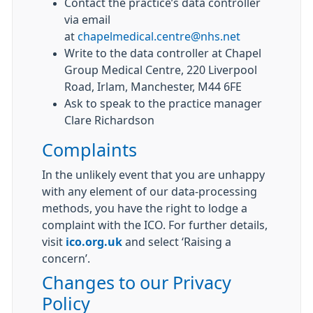
Contact the practice’s data controller
via email
at
chapelmedical.centre@nhs.net
Write to the data controller at Chapel
Group Medical Centre, 220 Liverpool
Road, Irlam, Manchester, M44 6FE
Ask to speak to the practice manager
Clare Richardson
Complaints
In the unlikely event that you are unhappy
with any element of our data-processing
methods, you have the right to lodge a
complaint with the ICO. For further details,
visit
ico.org.uk
and select ‘Raising a
concern’.
Changes to our Privacy
Policy