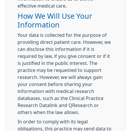
effective medical care.
How We Will Use Your
Information
Your data is collected for the purpose of
providing direct patient care. However, we
can disclose this information if it is
required by law, if you give consent or if it
is justified in the public interest. The
practice may be requested to support
research. However, we will always gain
your consent before sharing your
information with medical research
databases, such as the Clinical Practice
Research Datalink and QResearch or
others when the law allows.
In order to comply with its legal
obligations, this practice may send data to