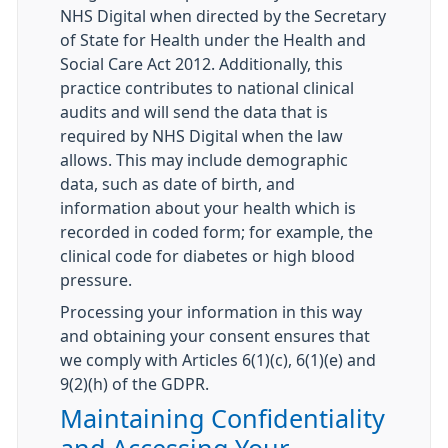
NHS Digital when directed by the Secretary
of State for Health under the Health and
Social Care Act 2012. Additionally, this
practice contributes to national clinical
audits and will send the data that is
required by NHS Digital when the law
allows. This may include demographic
data, such as date of birth, and
information about your health which is
recorded in coded form; for example, the
clinical code for diabetes or high blood
pressure.
Processing your information in this way
and obtaining your consent ensures that
we comply with Articles 6(1)(c), 6(1)(e) and
9(2)(h) of the GDPR.
Maintaining Confidentiality