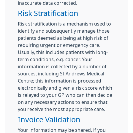
inaccurate data corrected.
Risk Stratification
Risk stratification is a mechanism used to
identify and subsequently manage those
patients deemed as being at high risk of
requiring urgent or emergency care.
Usually, this includes patients with long-
term conditions, e.g. cancer. Your
information is collected by a number of
sources, including St Andrews Medical
Centre; this information is processed
electronically and given a risk score which
is relayed to your GP who can then decide
on any necessary actions to ensure that
you receive the most appropriate care.
Invoice Validation
Your information may be shared, if you