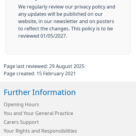
We regularly review our privacy policy and
any updates will be published on our
website, in our newsletter and on posters
to reflect the changes. This policy is to be
reviewed 01/05/2027.
Page last reviewed: 29 August 2025
Page created: 15 February 2021
Further Information
Opening Hours
You and Your General Practice
Carers Support
Your Rights and Responsibilities