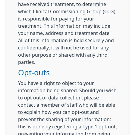
have received treatment, to determine
which Clinical Commissioning Group (CCG)
is responsible for paying for your
treatment. This information may include
your name, address and treatment date.
All of this information is held securely and
confidentially; it will not be used for any
other purpose or shared with any third
parties.
Opt-outs
You have a right to object to your
information being shared. Should you wish
to opt out of data collection, please
contact a member of staff who will be able
to explain how you can opt-out and
prevent the sharing of your information;
this is done by registering a Type 1 opt-out,
preventing your information from being