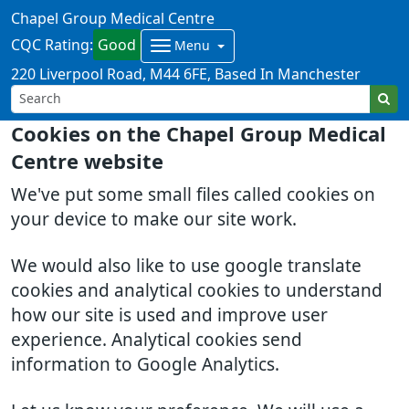
Chapel Group Medical Centre
CQC Rating:
Good
Menu
220 Liverpool Road
M44 6FE
Based In Manchester
Cookies on the Chapel Group Medical
Centre website
We've put some small files called cookies on
your device to make our site work.
We would also like to use google translate
cookies and analytical cookies to understand
how our site is used and improve user
experience. Analytical cookies send
information to Google Analytics.