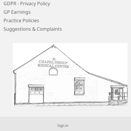
GDPR - Privacy Policy
GP Earnings
Practice Policies
Suggestions & Complaints
Sign in