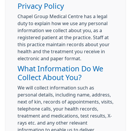
Privacy Policy
Chapel Group Medical Centre has a legal
duty to explain how we use any personal
information we collect about you, as a
registered patient at the practice. Staff at
this practice maintain records about your
health and the treatment you receive in
electronic and paper format.
What Information Do We
Collect About You?
We will collect information such as
personal details, including name, address,
next of kin, records of appointments, visits,
telephone calls, your health records,
treatment and medications, test results, X-
rays etc. and any other relevant
information to enable us to deliver