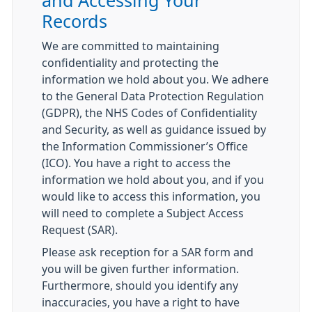
and Accessing Your
Records
We are committed to maintaining
confidentiality and protecting the
information we hold about you. We adhere
to the General Data Protection Regulation
(GDPR), the NHS Codes of Confidentiality
and Security, as well as guidance issued by
the Information Commissioner’s Office
(ICO). You have a right to access the
information we hold about you, and if you
would like to access this information, you
will need to complete a Subject Access
Request (SAR).
Please ask reception for a SAR form and
you will be given further information.
Furthermore, should you identify any
inaccuracies, you have a right to have