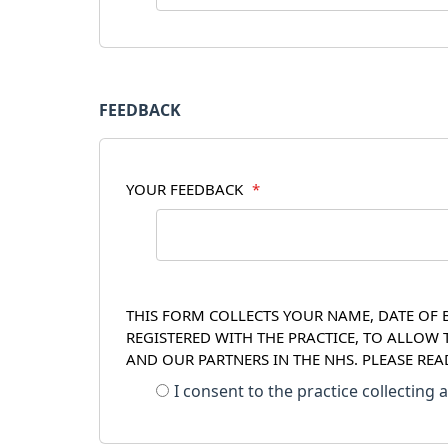
FEEDBACK
YOUR FEEDBACK
*
THIS FORM COLLECTS YOUR NAME, DATE OF B
REGISTERED WITH THE PRACTICE, TO ALLOW
AND OUR PARTNERS IN THE NHS. PLEASE RE
I consent to the practice collecting