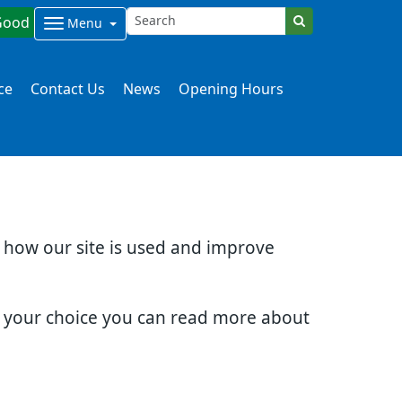
Good
Menu
ce
Contact Us
News
Opening Hours
d how our site is used and improve
e your choice you can read more about