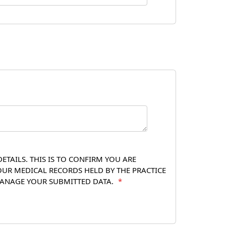
TAILS. THIS IS TO CONFIRM YOU ARE
OUR MEDICAL RECORDS HELD BY THE PRACTICE
 MANAGE YOUR SUBMITTED DATA.
*