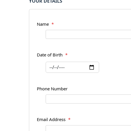
YOUR DETAILS
Name
*
Date of Birth
*
Phone Number
Email Address
*