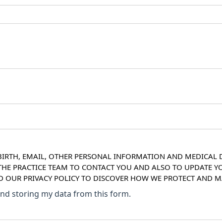
IRTH, EMAIL, OTHER PERSONAL INFORMATION AND MEDICAL DE
 THE PRACTICE TEAM TO CONTACT YOU AND ALSO TO UPDATE Y
AD OUR PRIVACY POLICY TO DISCOVER HOW WE PROTECT AND
 and storing my data from this form.