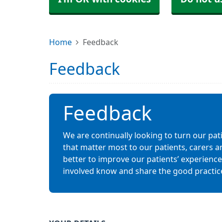
Home
Feedback
Feedback
Feedback
We are continually looking to turn our pat
that matter most to our patients, carers a
better to improve our patients’ experiences.
involved know and share the good practic