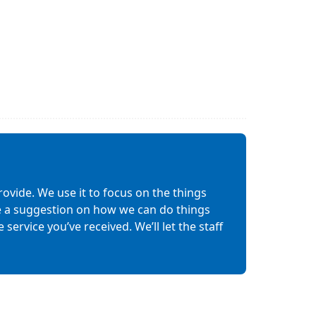
ovide. We use it to focus on the things
ave a suggestion on how we can do things
service you’ve received. We’ll let the staff