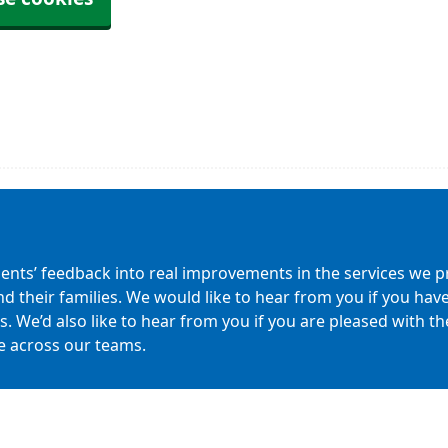
ients’ feedback into real improvements in the services we pr
nd their families. We would like to hear from you if you h
 We’d also like to hear from you if you are pleased with the 
e across our teams.