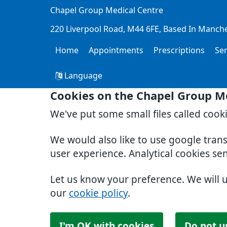
Chapel Group Medical Centre
220 Liverpool Road
M44 6FE
Based In Manch
Home
Appointments
Prescriptions
Se
Language
Cookies on the Chapel Group M
We've put some small files called cook
We would also like to use google tran
user experience. Analytical cookies se
Let us know your preference. We will 
our
cookie policy
.
I'm OK with cookies
Do not u