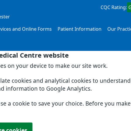
CQC Rating:
ester
rvices and Online Forms
Patient Information
Our Practi
edical Centre website
ies on your device to make our site work.
slate cookies and analytical cookies to understan
nd information to Google Analytics.
use a cookie to save your choice. Before you mak
se cookies