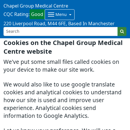
Chapel Group Medical Centre
CQC Rating:
Good
Menu
220 Liverpool Road
M44 6FE
Based In Manchester
Cookies on the Chapel Group Medical
Centre website
We've put some small files called cookies on
your device to make our site work.
We would also like to use google translate
cookies and analytical cookies to understand
how our site is used and improve user
experience. Analytical cookies send
information to Google Analytics.