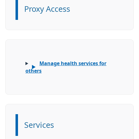
Proxy Access
Information:
Manage health services for
others
Services
Information: