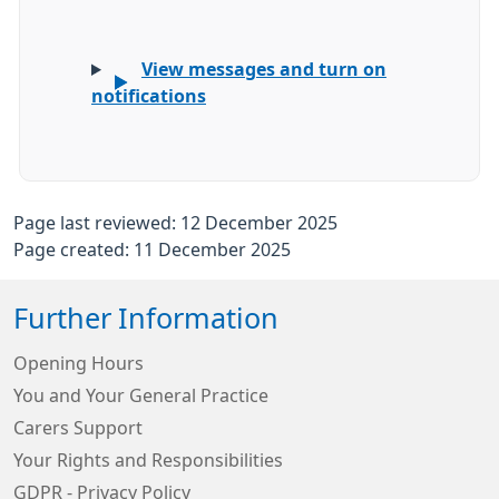
View messages and turn on
notifications
Page last reviewed: 12 December 2025
Page created: 11 December 2025
Further Information
Opening Hours
You and Your General Practice
Carers Support
Your Rights and Responsibilities
GDPR - Privacy Policy