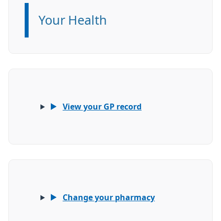
Your Health
Information:
View your GP record
Change your pharmacy