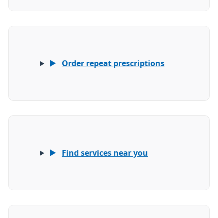
Order repeat prescriptions
Find services near you