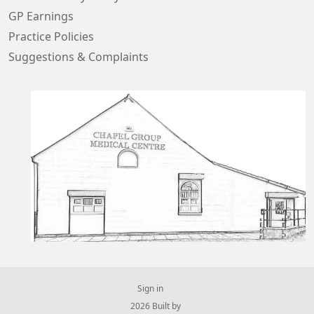
GP Earnings
Practice Policies
Suggestions & Complaints
Sign in
© 2026 Built by