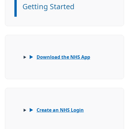
Getting Started
Information:
Download the NHS App
Create an NHS Login