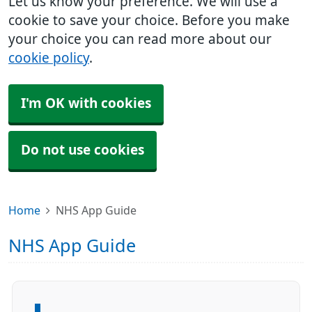
Let us know your preference. We will use a
cookie to save your choice. Before you make
your choice you can read more about our
cookie policy
.
I'm OK with cookies
Do not use cookies
Home
NHS App Guide
NHS App Guide