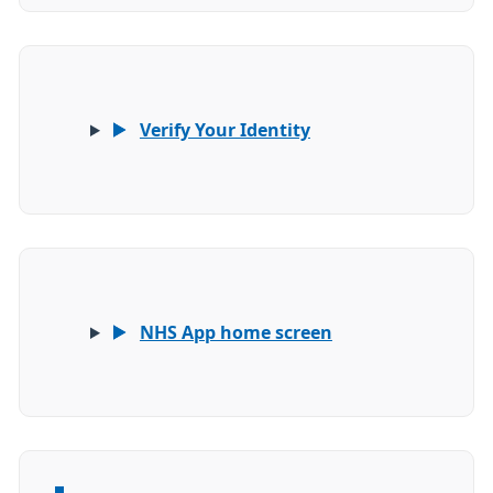
Verify Your Identity
NHS App home screen