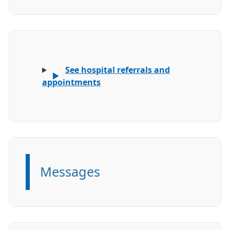
See hospital referrals and
appointments
Messages
Information: