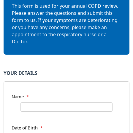
This form is used for your annual COPD review.
Please answer the questions and submit this
form to us. If your symptoms are deteriorating
or you have any concerns, please make an
appointment to the respiratory nurse or a
Doctor.
YOUR DETAILS
Name
*
Date of Birth
*