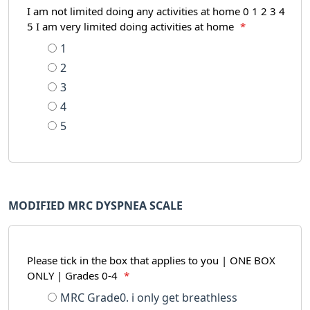
I am not limited doing any activities at home 0 1 2 3 4
5 I am very limited doing activities at home
*
1
2
3
4
5
MODIFIED MRC DYSPNEA SCALE
Please tick in the box that applies to you | ONE BOX
ONLY | Grades 0-4
*
MRC Grade0. i only get breathless