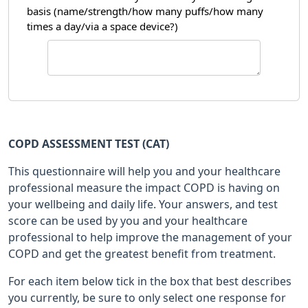
basis (name/strength/how many puffs/how many
times a day/via a space device?)
COPD ASSESSMENT TEST (CAT)
This questionnaire will help you and your healthcare
professional measure the impact COPD is having on
your wellbeing and daily life. Your answers, and test
score can be used by you and your healthcare
professional to help improve the management of your
COPD and get the greatest benefit from treatment.
For each item below tick in the box that best describes
you currently, be sure to only select one response for