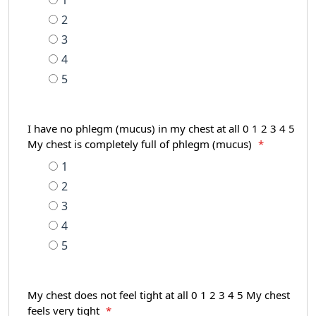
1
2
3
4
5
I have no phlegm (mucus) in my chest at all 0 1 2 3 4 5
My chest is completely full of phlegm (mucus)
*
1
2
3
4
5
My chest does not feel tight at all 0 1 2 3 4 5 My chest
feels very tight
*