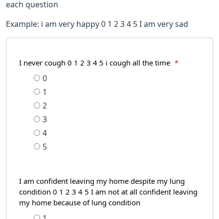
each question
Example: i am very happy 0 1 2 3 4 5 I am very sad
I never cough 0 1 2 3 4 5 i cough all the time
*
0
1
2
3
4
5
I am confident leaving my home despite my lung
condition 0 1 2 3 4 5 I am not at all confident leaving
my home because of lung condition
1