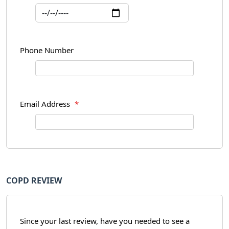
Phone Number
Email Address
*
COPD REVIEW
Since your last review, have you needed to see a