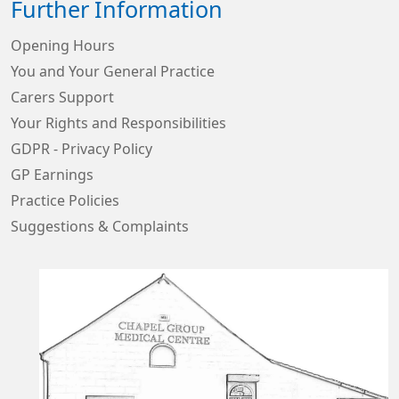
Further Information
Opening Hours
You and Your General Practice
Carers Support
Your Rights and Responsibilities
GDPR - Privacy Policy
GP Earnings
Practice Policies
Suggestions & Complaints