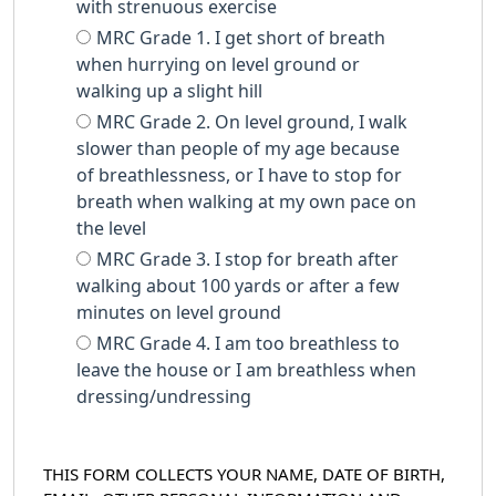
with strenuous exercise
MRC Grade 1. I get short of breath
when hurrying on level ground or
walking up a slight hill
MRC Grade 2. On level ground, I walk
slower than people of my age because
of breathlessness, or I have to stop for
breath when walking at my own pace on
the level
MRC Grade 3. I stop for breath after
walking about 100 yards or after a few
minutes on level ground
MRC Grade 4. I am too breathless to
leave the house or I am breathless when
dressing/undressing
THIS FORM COLLECTS YOUR NAME, DATE OF BIRTH,