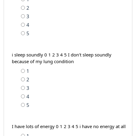
2
3
4
5
i sleep soundly 0 1 2 3 4 5 I don't sleep soundly
because of my lung condition
1
2
3
4
5
I have lots of energy 0 1 2 3 4 5 i have no energy at all