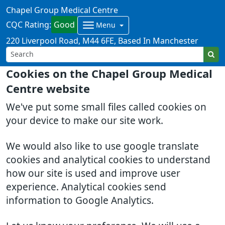
Chapel Group Medical Centre
CQC Rating:
Good
Menu
220 Liverpool Road
M44 6FE
Based In Manchester
Cookies on the Chapel Group Medical
Centre website
We've put some small files called cookies on
your device to make our site work.
We would also like to use google translate
cookies and analytical cookies to understand
how our site is used and improve user
experience. Analytical cookies send
information to Google Analytics.