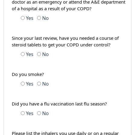
doctor as an emergency or attend the A&E department
of a hospital as a result of your COPD?
Yes
No
Since your last review, have you needed a course of
steroid tablets to get your COPD under control?
Yes
No
Do you smoke?
Yes
No
Did you have a flu vaccination last flu season?
Yes
No
Please list the inhalers you use daily or on a regular