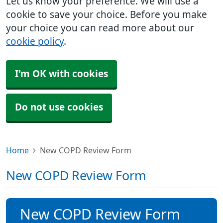
Let us know your preference. We will use a
cookie to save your choice. Before you make
your choice you can read more about our
cookie policy
.
I'm OK with cookies
Do not use cookies
Home
New COPD Review Form
New COPD Review Form
New COPD Review Form