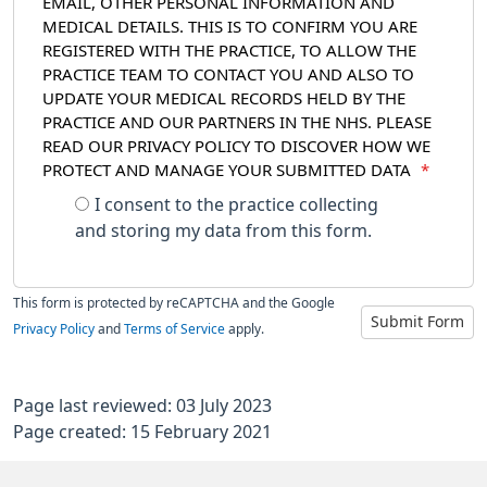
EMAIL, OTHER PERSONAL INFORMATION AND
MEDICAL DETAILS. THIS IS TO CONFIRM YOU ARE
REGISTERED WITH THE PRACTICE, TO ALLOW THE
PRACTICE TEAM TO CONTACT YOU AND ALSO TO
UPDATE YOUR MEDICAL RECORDS HELD BY THE
PRACTICE AND OUR PARTNERS IN THE NHS. PLEASE
READ OUR PRIVACY POLICY TO DISCOVER HOW WE
PROTECT AND MANAGE YOUR SUBMITTED DATA
*
I consent to the practice collecting
and storing my data from this form.
This form is protected by reCAPTCHA and the Google
Submit Form
Privacy Policy
and
Terms of Service
apply.
Page last reviewed: 03 July 2023
Page created: 15 February 2021