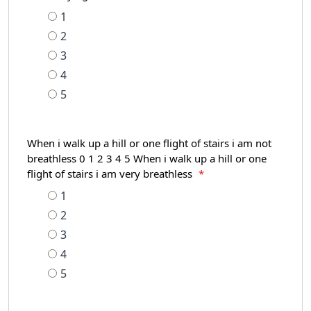
1
2
3
4
5
When i walk up a hill or one flight of stairs i am not
breathless 0 1 2 3 4 5 When i walk up a hill or one
flight of stairs i am very breathless
*
1
2
3
4
5