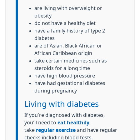
are living with overweight or
obesity
do not have a healthy diet
have a family history of type 2
diabetes
are of Asian, Black African or
African Caribbean origin
take certain medicines such as
steroids for a long time
have high blood pressure
have had gestational diabetes
during pregnancy
Living with diabetes
If you're diagnosed with diabetes,
you'll need to
eat healthily
,
take
regular exercise
and have regular
checks including blood tests.