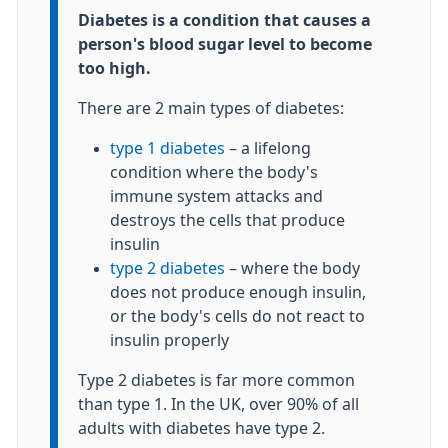
Information:
Diabetes is a condition that causes a
person's blood sugar level to become
too high.
There are 2 main types of diabetes:
type 1 diabetes
– a lifelong
condition where the body's
immune system attacks and
destroys the cells that produce
insulin
type 2 diabetes
– where the body
does not produce enough insulin,
or the body's cells do not react to
insulin properly
Type 2 diabetes is far more common
than type 1. In the UK, over 90% of all
adults with diabetes have type 2.