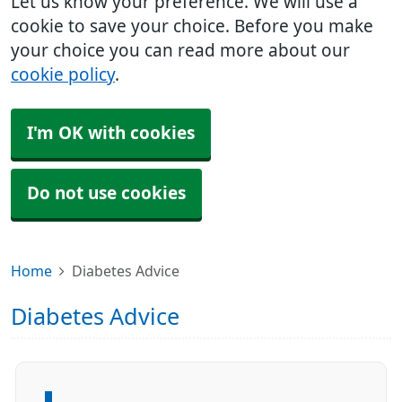
Let us know your preference. We will use a
cookie to save your choice. Before you make
your choice you can read more about our
cookie policy
.
I'm OK with cookies
Do not use cookies
Home
Diabetes Advice
Diabetes Advice