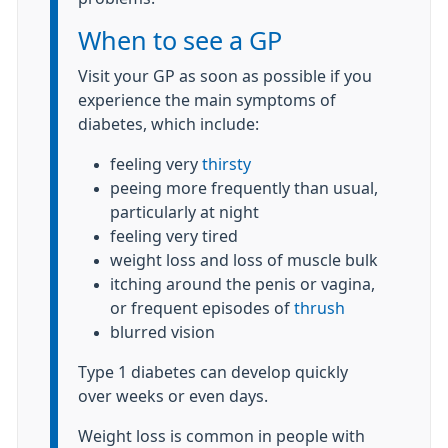
When to see a GP
Visit your GP as soon as possible if you
experience the main symptoms of
diabetes, which include:
feeling very
thirsty
peeing more frequently than usual,
particularly at night
feeling very tired
weight loss and loss of muscle bulk
itching around the penis or vagina,
or frequent episodes of
thrush
blurred vision
Type 1 diabetes can develop quickly
over weeks or even days.
Weight loss is common in people with