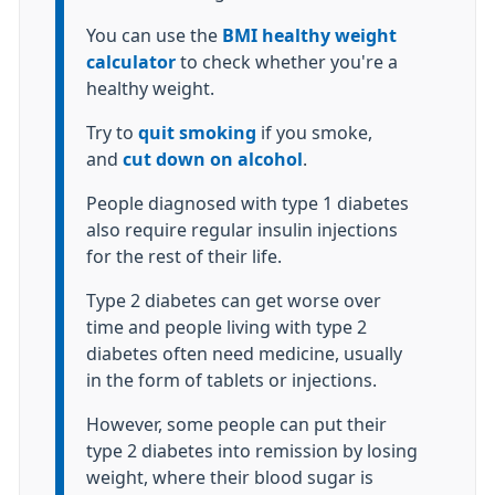
You can use the
BMI healthy weight
calculator
to check whether you're a
healthy weight.
Try to
quit smoking
if you smoke,
and
cut down on alcohol
.
People diagnosed with type 1 diabetes
also require regular insulin injections
for the rest of their life.
Type 2 diabetes can get worse over
time and people living with type 2
diabetes often need medicine, usually
in the form of tablets or injections.
However, some people can put their
type 2 diabetes into remission by losing
weight, where their blood sugar is