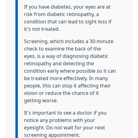
If you have diabetes, your eyes are at
risk from diabetic retinopathy, a
condition that can lead to sight loss if
it's not treated.
Screening, which includes a 30-minute
check to examine the back of the
eyes, is a way of diagnosing diabetic
retinopathy and detecting the
condition early where possible so it can
be treated more effectively. In many
people, this can stop it affecting their
vision or reduce the chance of it
getting worse.
It's important to see a doctor if you
notice any problems with your
eyesight. Do not wait for your next
screening appointment.