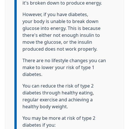
it's broken down to produce energy.
However, if you have diabetes,
your body is unable to break down
glucose into energy. This is because
there's either not enough insulin to
move the glucose, or the insulin
produced does not work properly.
There are no lifestyle changes you can
make to lower your risk of type 1
diabetes.
You can reduce the risk of type 2
diabetes through healthy eating,
regular exercise and achieving a
healthy body weight.
You may be more at risk of type 2
diabetes if you: