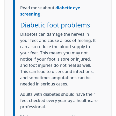
Read more about
diabetic eye
screening
.
Diabetic foot problems
Diabetes can damage the nerves in
your feet and cause a loss of feeling. It
can also reduce the blood supply to
your feet. This means you may not
notice if your foot is sore or injured,
and foot injuries do not heal as well.
This can lead to ulcers and infections,
and sometimes amputations can be
needed in serious cases.
Adults with diabetes should have their
feet checked every year by a healthcare
professional.