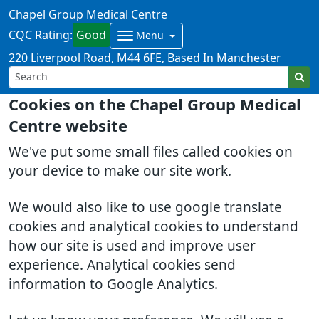
Chapel Group Medical Centre
CQC Rating:
Good
Menu
220 Liverpool Road
M44 6FE
Based In Manchester
Cookies on the Chapel Group Medical
Centre website
We've put some small files called cookies on
your device to make our site work.
We would also like to use google translate
cookies and analytical cookies to understand
how our site is used and improve user
experience. Analytical cookies send
information to Google Analytics.