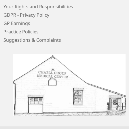
Your Rights and Responsibilities
GDPR - Privacy Policy
GP Earnings
Practice Policies
Suggestions & Complaints