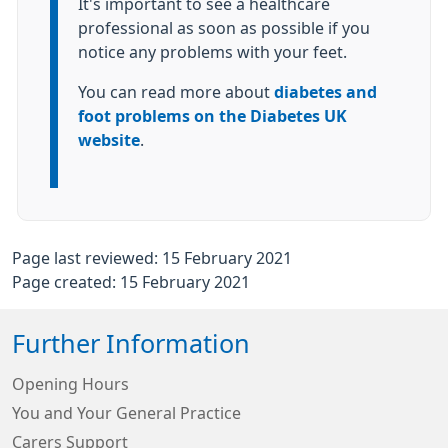
It's important to see a healthcare
professional as soon as possible if you
notice any problems with your feet.
You can read more about
diabetes and
foot problems on the Diabetes UK
website
.
Page last reviewed: 15 February 2021
Page created: 15 February 2021
Further Information
Opening Hours
You and Your General Practice
Carers Support