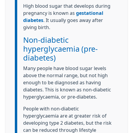
High blood sugar that develops during
pregnancy is known as
gestational
diabetes
. It usually goes away after
giving birth.
Non-diabetic
hyperglycaemia (pre-
diabetes)
Many people have blood sugar levels
above the normal range, but not high
enough to be diagnosed as having
diabetes. This is known as non-diabetic
hyperglycaemia, or pre-diabetes.
People with non-diabetic
hyperglycaemia are at greater risk of
developing type 2 diabetes, but the risk
can be reduced through lifestyle