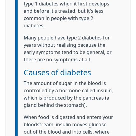
type 1 diabetes when it first develops
and before it's treated, but it's less
common in people with type 2
diabetes.
Many people have type 2 diabetes for
years without realising because the
early symptoms tend to be general, or
there are no symptoms at all.
Causes of diabetes
The amount of sugar in the blood is
controlled by a hormone called insulin,
which is produced by the pancreas (a
gland behind the stomach).
When food is digested and enters your
bloodstream, insulin moves glucose
out of the blood and into cells, where