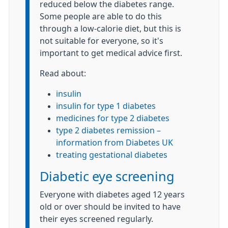
reduced below the diabetes range.
Some people are able to do this
through a low-calorie diet, but this is
not suitable for everyone, so it's
important to get medical advice first.
Read about:
insulin
insulin for type 1 diabetes
medicines for type 2 diabetes
type 2 diabetes remission –
information from Diabetes UK
treating gestational diabetes
Diabetic eye screening
Everyone with diabetes aged 12 years
old or over should be invited to have
their eyes screened regularly.