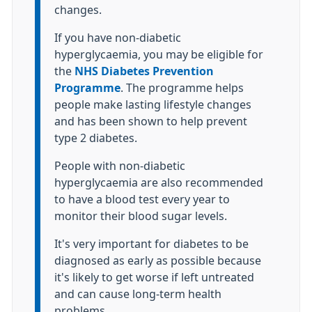
changes.
If you have non-diabetic
hyperglycaemia, you may be eligible for
the
NHS Diabetes Prevention
Programme
. The programme helps
people make lasting lifestyle changes
and has been shown to help prevent
type 2 diabetes.
People with non-diabetic
hyperglycaemia are also recommended
to have a blood test every year to
monitor their blood sugar levels.
It's very important for diabetes to be
diagnosed as early as possible because
it's likely to get worse if left untreated
and can cause long-term health
problems.