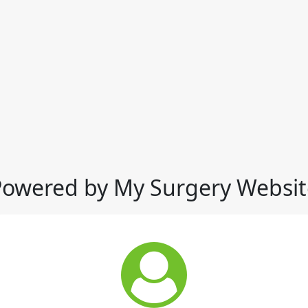
Powered by My Surgery Websit