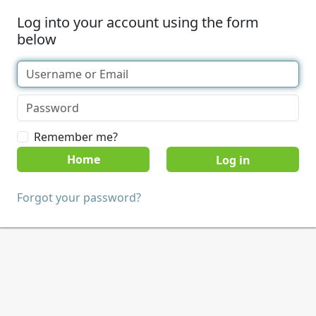
Log into your account using the form
below
Remember me?
Home
Forgot your password?