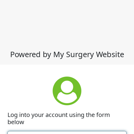
Powered by My Surgery Website
Log into your account using the form
below