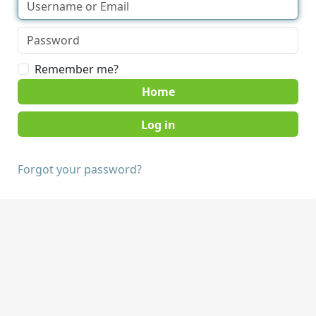
Remember me?
Home
Forgot your password?