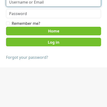
Remember me?
Home
Forgot your password?