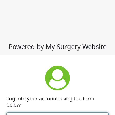
Powered by My Surgery Website
Log into your account using the form
below