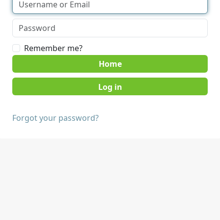
Remember me?
Home
Forgot your password?