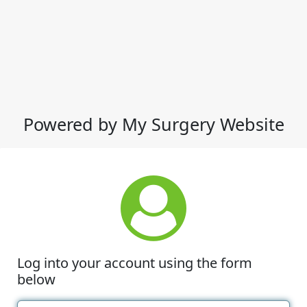
Powered by My Surgery Website
Log into your account using the form
below