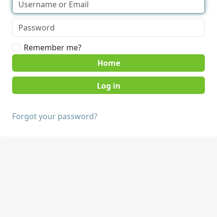
Remember me?
Home
Forgot your password?