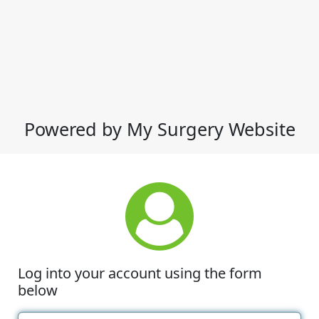
Powered by My Surgery Website
Log into your account using the form
below