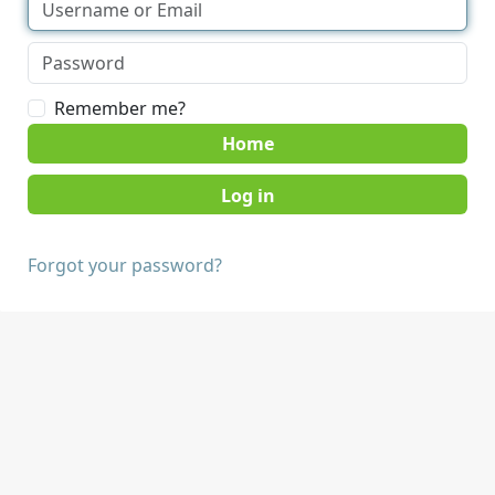
Remember me?
Home
Forgot your password?