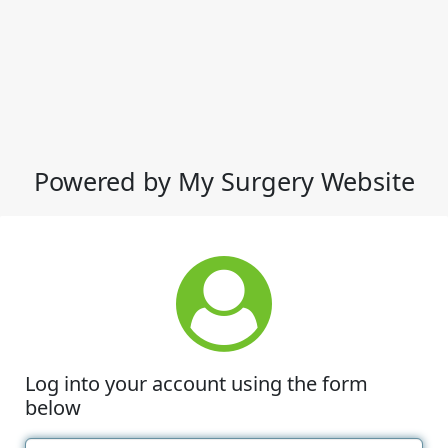
Powered by My Surgery Website
Log into your account using the form
below