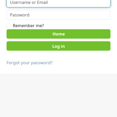
Remember me?
Home
Forgot your password?