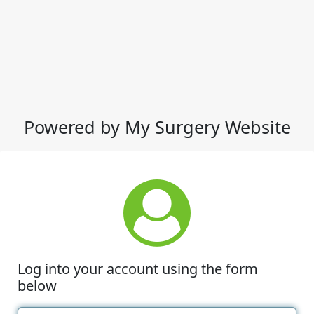
Powered by My Surgery Website
Log into your account using the form
below