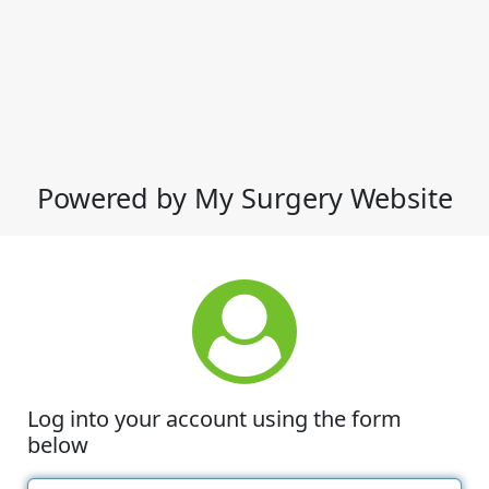
Powered by My Surgery Website
Log into your account using the form
below