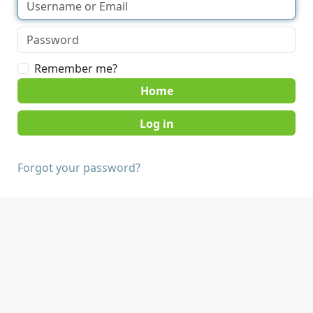
Remember me?
Home
Forgot your password?