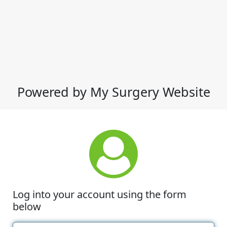
Powered by My Surgery Website
Log into your account using the form
below