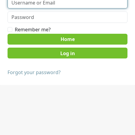
Remember me?
Home
Forgot your password?