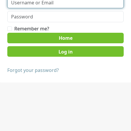
Remember me?
Home
Forgot your password?