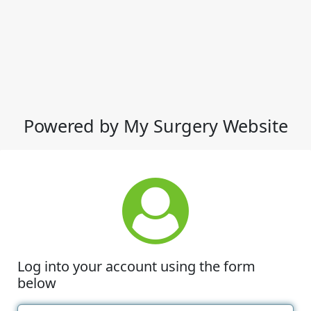
Powered by My Surgery Website
Log into your account using the form
below